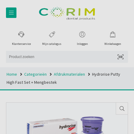
Klantenservice
Mijn catalogus
Inloggen
Winkelwagen
Home
Categorieën
Afdrukmaterialen
Hydrorise Putty
High Fast Set + Mengbestek