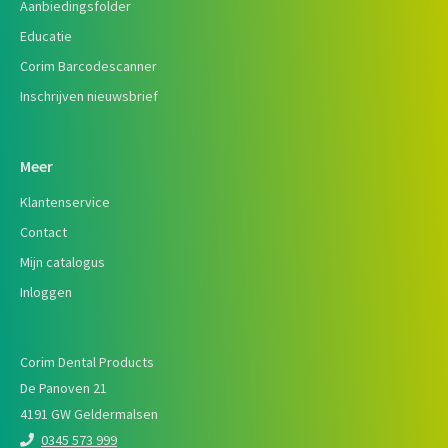
Aanbiedingsfolder
Educatie
Corim Barcodescanner
Inschrijven nieuwsbrief
Meer
Klantenservice
Contact
Mijn catalogus
Inloggen
Corim Dental Products
De Panoven 21
4191 GW Geldermalsen
0345 573 999