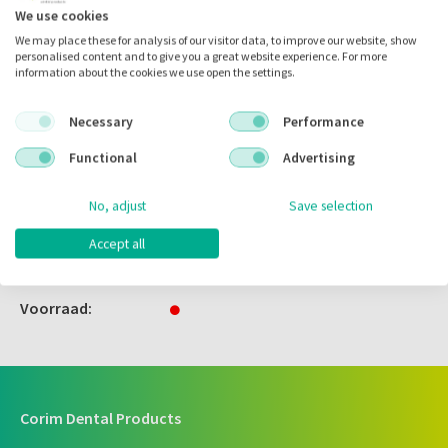
We use cookies
We may place these for analysis of our visitor data, to improve our website, show
Zet in
mijn catalogus
personalised content and to give you a great website experience. For more
information about the cookies we use open the settings.
Zet in
mijn barcodes
Necessary
Performance
Functional
Advertising
Artikelnr.:
130542
Merk:
Zhermack
No, adjust
Save selection
Code fabrikant:
C207011
Accept all
Inhoud:
2x 300.00 ml
Voorraad:
Corim Dental Products