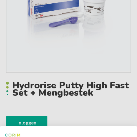
Hydrorise Putty High Fast
Set + Mengbestek
Inloggen