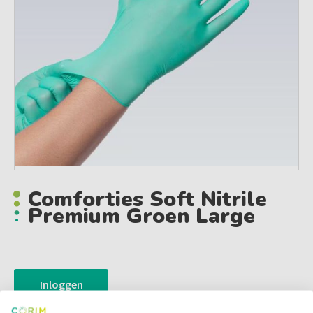
Comforties Soft Nitrile
Premium Groen Large
Inloggen