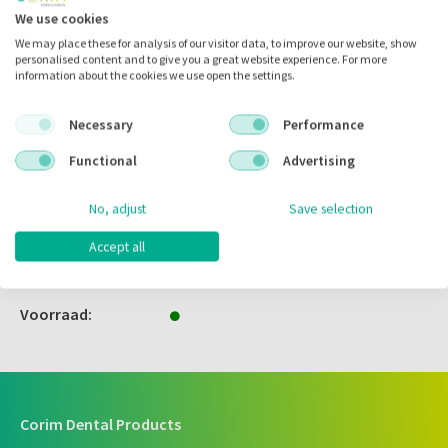
We use cookies
We may place these for analysis of our visitor data, to improve our website, show
personalised content and to give you a great website experience. For more
Zet in
mijn catalogus
information about the cookies we use open the settings.
Zet in
mijn barcodes
Necessary
Performance
Functional
Advertising
Artikelnr.:
752058
Merk:
Comforties
No, adjust
Save selection
Code fabrikant:
8200G
Accept all
Inhoud:
100.00 stuks
Voorraad:
Corim Dental Products