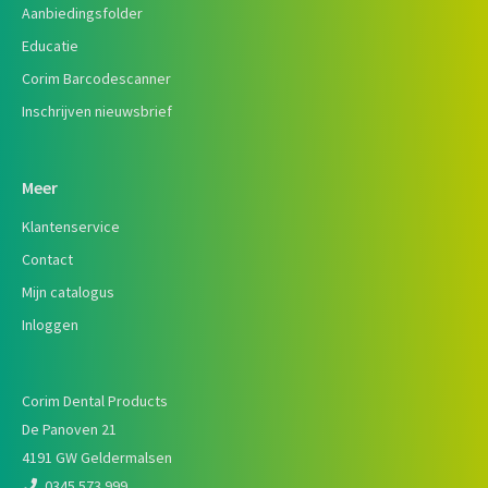
Aanbiedingsfolder
Educatie
Corim Barcodescanner
Inschrijven nieuwsbrief
Meer
Klantenservice
Contact
Mijn catalogus
Inloggen
Corim Dental Products
De Panoven 21
4191 GW Geldermalsen
0345 573 999