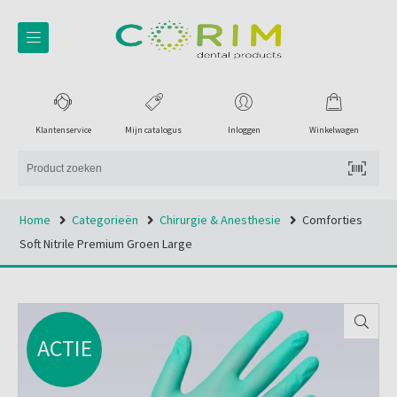
Klantenservice
Mijn catalogus
Inloggen
Winkelwagen
Home
Categorieën
Chirurgie & Anesthesie
Comforties
Soft Nitrile Premium Groen Large
ACTIE