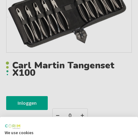
Carl Martin Tangenset
X100
Inloggen
We use cookies
Zet in
mijn catalogus