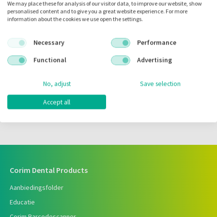
We may place these for analysis of our visitor data, to improve our website, show
personalised content and to give you a great website experience. For more
Zet in
mijn barcodes
information about the cookies we use open the settings.
Necessary
Performance
Artikelnr.:
073399
Functional
Advertising
Merk:
Carl Martin
Code fabrikant:
X100
No, adjust
Save selection
Inhoud:
10.00 stuks
Accept all
Voorraad:
Corim Dental Products
Aanbiedingsfolder
Educatie
Corim Barcodescanner