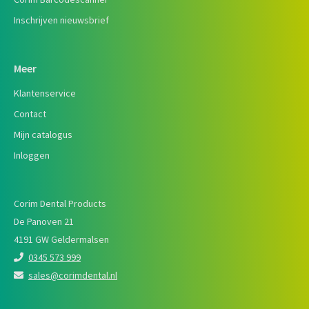
Inschrijven nieuwsbrief
Meer
Klantenservice
Contact
Mijn catalogus
Inloggen
Corim Dental Products
De Panoven 21
4191 GW Geldermalsen
0345 573 999
sales@corimdental.nl