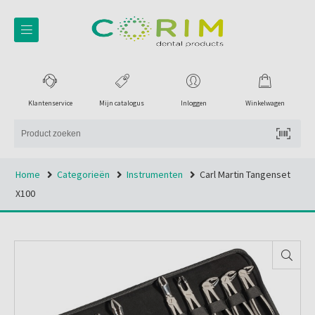
Klantenservice
Mijn catalogus
Inloggen
Winkelwagen
Home
Categorieën
Instrumenten
Carl Martin Tangenset
X100