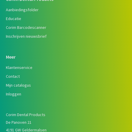
Aanbiedingsfolder
Educatie
Corim Barcodescanner
Inschrijven nieuwsbrief
Meer
Klantenservice
Contact
Mijn catalogus
Inloggen
Corim Dental Products
De Panoven 21
4191 GW Geldermalsen