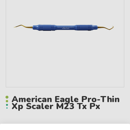
American Eagle Pro-Thin
Xp Scaler M23 Tx Px