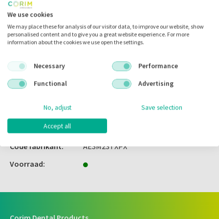
Inloggen
We use cookies
We may place these for analysis of our visitor data, to improve our website, show
personalised content and to give you a great website experience. For more
information about the cookies we use open the settings.
Zet in
mijn catalogus
Necessary
Performance
Zet in
mijn barcodes
Functional
Advertising
No, adjust
Save selection
Artikelnr.:
697185
Accept all
Merk:
American Eagle
Code fabrikant:
AESM23TXPX
Voorraad:
Corim Dental Products