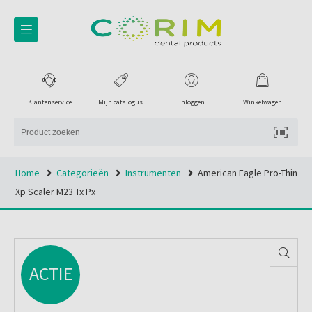
Klantenservice
Mijn catalogus
Inloggen
Winkelwagen
Home
Categorieën
Instrumenten
American Eagle Pro-Thin
Xp Scaler M23 Tx Px
ACTIE