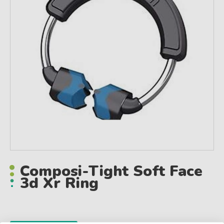
Composi-Tight Soft Face
3d Xr Ring