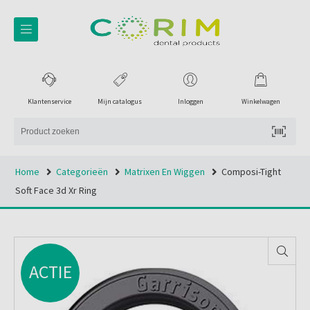
Klantenservice
Mijn catalogus
Inloggen
Winkelwagen
Home
Categorieën
Matrixen En Wiggen
Composi-Tight
Soft Face 3d Xr Ring
ACTIE