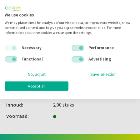
Inloggen
We use cookies
We may place these for analysis of our visitor data, to improve our website, show
personalised content and to give you a great website experience. For more
information about the cookies we use open the settings.
Zet in
mijn catalogus
Necessary
Performance
Zet in
mijn barcodes
Functional
Advertising
Artikelnr.:
114217
No, adjust
Save selection
Merk:
Garrison
Accept all
Code fabrikant:
3DXR
Inhoud:
2.00 stuks
Voorraad: