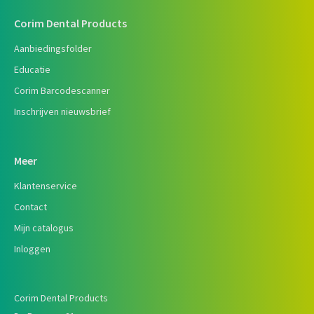
Corim Dental Products
Aanbiedingsfolder
Educatie
Corim Barcodescanner
Inschrijven nieuwsbrief
Meer
Klantenservice
Contact
Mijn catalogus
Inloggen
Corim Dental Products