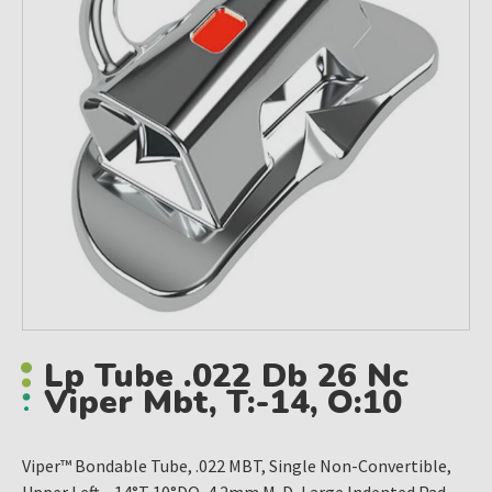
Lp Tube .022 Db 26 Nc
Viper Mbt, T:-14, O:10
Viper™ Bondable Tube, .022 MBT, Single Non-Convertible,