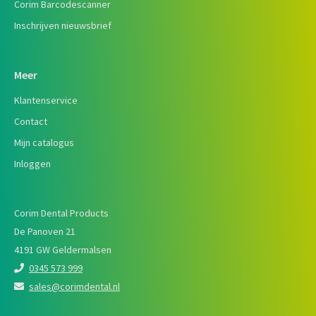
Corim Barcodescanner
Inschrijven nieuwsbrief
Meer
Klantenservice
Contact
Mijn catalogus
Inloggen
Corim Dental Products
De Panoven 21
4191 GW Geldermalsen
0345 573 999
sales@corimdental.nl