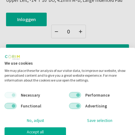
Upper Left, -14°T 10°DO, 4.2mm M-D, Large Indented Pad
Inloggen
Zet in
mijn catalogus
We use cookies
Zet in
mijn barcodes
We may place these for analysis of our visitor data, to improve our website, show
personalised content and to give you a great website experience. For more
information about the cookies we use open the settings.
Artikelnr.:
308021
Merk:
G&H Orthodontics
Necessary
Performance
Code fabrikant:
NS3B-234E
Functional
Advertising
Inhoud:
10.00 stuks
No, adjust
Save selection
Voorraad:
Accept all