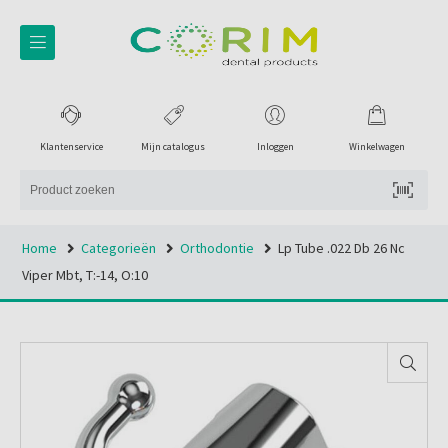
Klantenservice
Mijn catalogus
Inloggen
Winkelwagen
Home
Categorieën
Orthodontie
Lp Tube .022 Db 26 Nc
Viper Mbt, T:-14, O:10