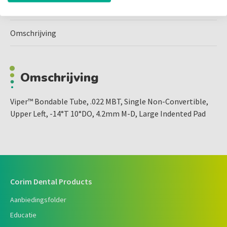
Omschrijving
Omschrijving
Viper™ Bondable Tube, .022 MBT, Single Non-Convertible,
Upper Left, -14°T 10°DO, 4.2mm M-D, Large Indented Pad
Corim Dental Products
Aanbiedingsfolder
Educatie