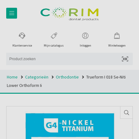
Klantenservice
Mijn catalogus
Inloggen
Winkelwagen
Home
Categorieën
Orthodontie
Trueform I 018 Se-Niti
Lower Orthoform Ii