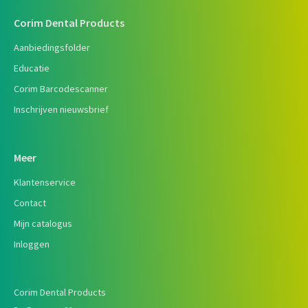
Corim Dental Products
Aanbiedingsfolder
Educatie
Corim Barcodescanner
Inschrijven nieuwsbrief
Meer
Klantenservice
Contact
Mijn catalogus
Inloggen
Corim Dental Products