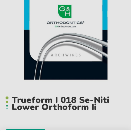
Trueform I 018 Se-Niti
Lower Orthoform Ii