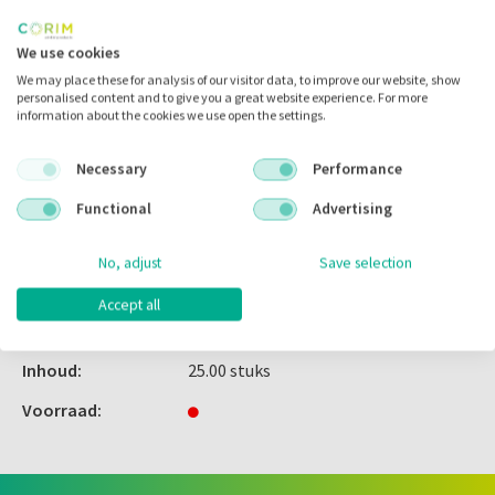
Inloggen
We use cookies
We may place these for analysis of our visitor data, to improve our website, show
personalised content and to give you a great website experience. For more
information about the cookies we use open the settings.
Zet in
mijn catalogus
Necessary
Performance
Zet in
mijn barcodes
Functional
Advertising
Artikelnr.:
308035
No, adjust
Save selection
Merk:
G&H Orthodontics
Accept all
Code fabrikant:
SETFL018
Inhoud:
25.00 stuks
Voorraad: