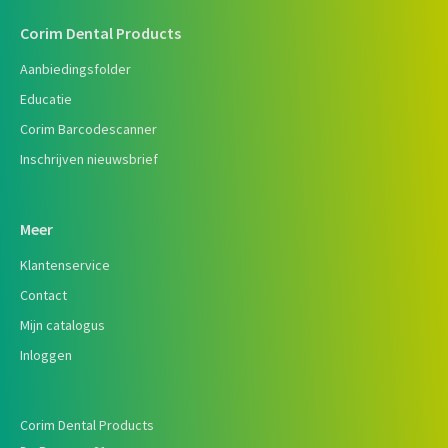
Corim Dental Products
Aanbiedingsfolder
Educatie
Corim Barcodescanner
Inschrijven nieuwsbrief
Meer
Klantenservice
Contact
Mijn catalogus
Inloggen
Corim Dental Products