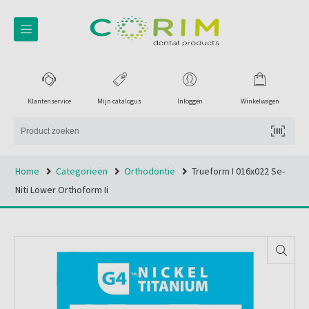
Klantenservice
Mijn catalogus
Inloggen
Winkelwagen
Home
Categorieën
Orthodontie
Trueform I 016x022 Se-
Niti Lower Orthoform Ii