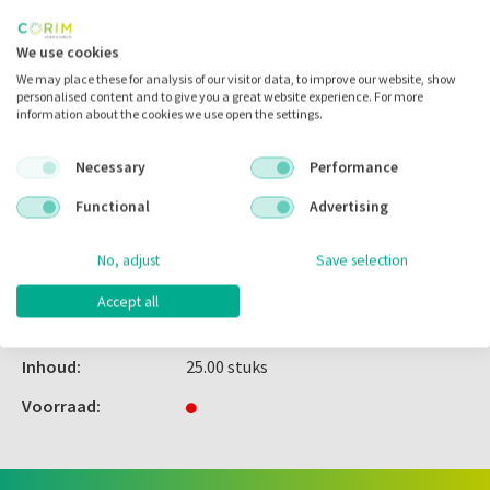
Inloggen
We use cookies
We may place these for analysis of our visitor data, to improve our website, show
personalised content and to give you a great website experience. For more
information about the cookies we use open the settings.
Zet in
mijn catalogus
Necessary
Performance
Zet in
mijn barcodes
Functional
Advertising
Artikelnr.:
308039
No, adjust
Save selection
Merk:
G&H Orthodontics
Accept all
Code fabrikant:
SETFL1622
Inhoud:
25.00 stuks
Voorraad: