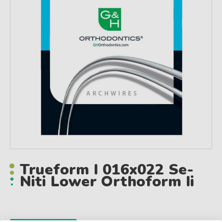
Trueform I 016x022 Se-
Niti Lower Orthoform Ii