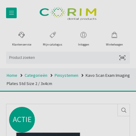
Klantenservice
Mijn catalogus
Inloggen
Winkelwagen
Home
Categorieën
Pinsystemen
Kavo Scan Exam Imaging
Plates Std Size 2 / 3x4cm
ACTIE