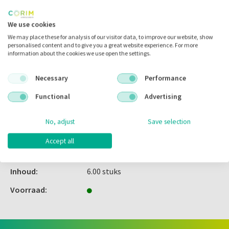
Inloggen
We use cookies
We may place these for analysis of our visitor data, to improve our website, show
personalised content and to give you a great website experience. For more
information about the cookies we use open the settings.
Zet in
mijn catalogus
Necessary
Performance
Zet in
mijn barcodes
Functional
Advertising
Artikelnr.:
227015
No, adjust
Save selection
Merk:
Kavo
Accept all
Code fabrikant:
0.805.0217
Inhoud:
6.00 stuks
Voorraad: