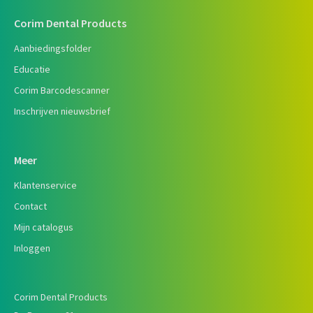
Corim Dental Products
Aanbiedingsfolder
Educatie
Corim Barcodescanner
Inschrijven nieuwsbrief
Meer
Klantenservice
Contact
Mijn catalogus
Inloggen
Corim Dental Products