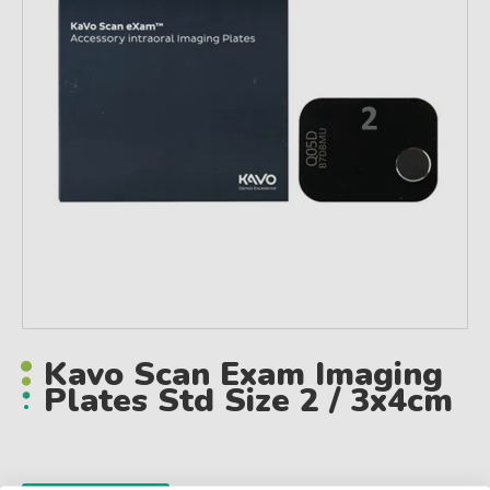
Kavo Scan Exam Imaging
Plates Std Size 2 / 3x4cm