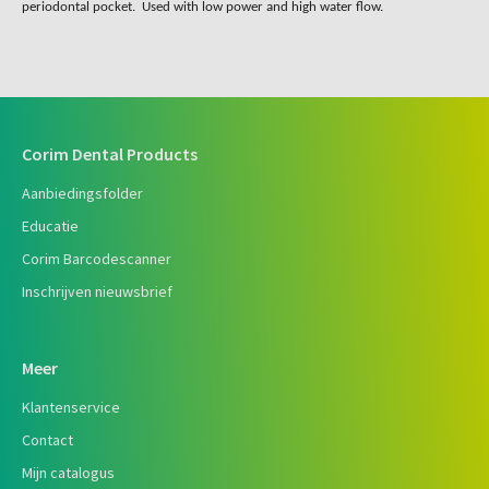
periodontal pocket. Used with low power and high water flow.
Corim Dental Products
Aanbiedingsfolder
Educatie
Corim Barcodescanner
Inschrijven nieuwsbrief
Meer
Klantenservice
Contact
Mijn catalogus