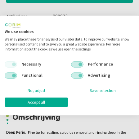
Artikelnr.:
890033
Merk:
Xpedent
We use cookies
Code fabrikant:
P33
We may place these for analysis of our visitor data, to improve our website, show
personalised content and to give you a great website experience. For more
Inhoud:
per stuk
information about the cookies we use open the settings.
Voorraad:
Necessary
Performance
Functional
Advertising
Omschrijving
No, adjust
Save selection
Accept all
Omschrijving
Deep Perio
. Fine tip for scaling, calculus removal and rinsing deep in the