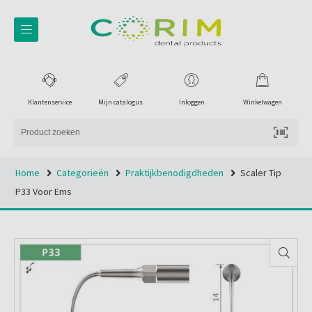
Klantenservice
Mijn catalogus
Inloggen
Winkelwagen
Home
Categorieën
Praktijkbenodigdheden
Scaler Tip
P33 Voor Ems