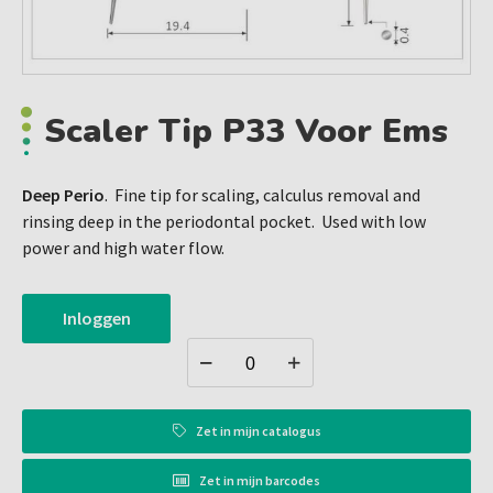
Scaler Tip P33 Voor Ems
Deep Perio
. Fine tip for scaling, calculus removal and
rinsing deep in the periodontal pocket. Used with low
power and high water flow.
Inloggen
Zet in
mijn catalogus
Zet in
mijn barcodes