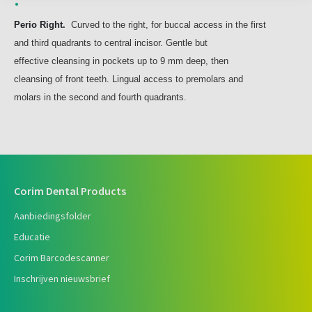
Perio Right.
Curved to the right, for buccal access in the first
and third quadrants to central incisor. Gentle but
effective cleansing in pockets up to 9 mm deep, then
cleansing of front teeth. Lingual access to premolars and
molars in the second and fourth quadrants.
Corim Dental Products
Aanbiedingsfolder
Educatie
Corim Barcodescanner
Inschrijven nieuwsbrief