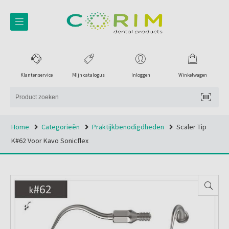
Klantenservice
Mijn catalogus
Inloggen
Winkelwagen
Home
Categorieën
Praktijkbenodigdheden
Scaler Tip
K#62 Voor Kavo Sonicflex