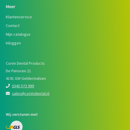
Meer
Klantenservice
Contact
Mijn catalogus
Inloggen
Corim Dental Products
De Panoven 21
4191 GW Geldermalsen
0345 573 999
sales@corimdental.nl
Wij versturen met