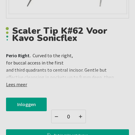
Scaler Tip K#62 Voor
Kavo Sonicflex
Perio Right.
Curved to the right,
for buccal access in the first
and third quadrants to central incisor. Gentle but
effective cleansing in pockets up to 9 mm deep, then
cleansing of front teeth. Lingual access to premolars and
Lees meer
molars in the second and fourth quadrants.
Inloggen