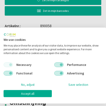
Zet in
mijn catalogus
Zet in
mijn barcodes
Artikelnr.:
890058
Merk:
Xpedent
We use cookies
Code fabrikant:
k#62
We may place these for analysis of our visitor data, to improve our website, show
personalised content and to give you a great website experience. For more
Inhoud:
per stuk
information about the cookies we use open the settings.
Voorraad:
Necessary
Performance
Functional
Advertising
Omschrijving
No, adjust
Save selection
Accept all
Omschrijving