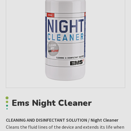
Ems Night Cleaner
CLEANING AND DISINFECTANT SOLUTION / Night Cleaner
Cleans the fluid lines of the device and extends its life when