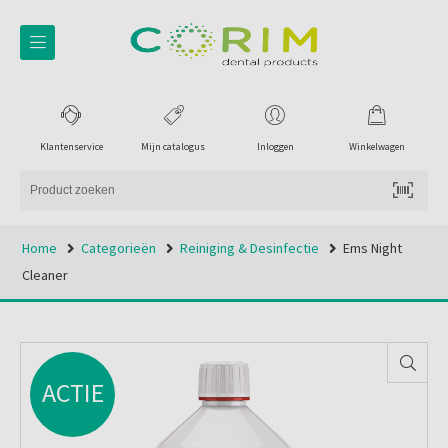
Klantenservice
Mijn catalogus
Inloggen
Winkelwagen
Home
Categorieën
Reiniging & Desinfectie
Ems Night
Cleaner
ACTIE