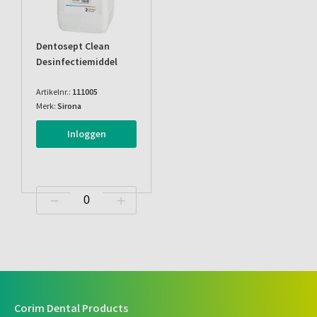
Dentosept Clean
Desinfectiemiddel
Artikelnr.:
111005
Merk:
Sirona
Inloggen
Corim Dental Products