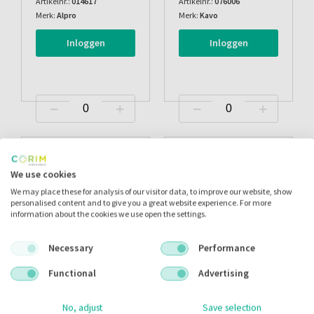
Artikelnr.:
014617
Artikelnr.:
076006
Merk:
Alpro
Merk:
Kavo
Inloggen
Inloggen
We use cookies
We may place these for analysis of our visitor data, to improve our website, show
personalised content and to give you a great website experience. For more
information about the cookies we use open the settings.
Necessary
Performance
Functional
Advertising
Calbenium Mint
Calbenium Fruit/appel
No, adjust
Save selection