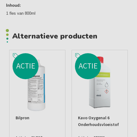
Inhoud:
1 fles van 800ml
Alternatieve producten
ACTIE
ACTIE
Bilpron
Kavo Oxygenal 6
Onderhoudsvloeistof