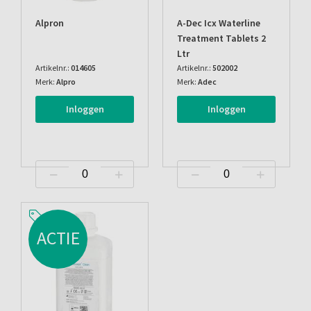
Alpron
A-Dec Icx Waterline
Treatment Tablets 2
Ltr
Artikelnr.:
014605
Artikelnr.:
502002
Merk:
Alpro
Merk:
Adec
Inloggen
Inloggen
ACTIE