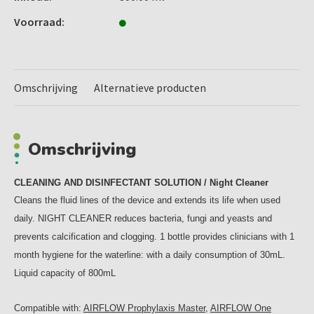
Voorraad:
Omschrijving
Alternatieve producten
Omschrijving
CLEANING AND DISINFECTANT SOLUTION / Night Cleaner
Cleans the fluid lines of the device and extends its life when used
daily. NIGHT CLEANER reduces bacteria, fungi and yeasts and
prevents calcification and clogging. 1 bottle provides clinicians with 1
month hygiene for the waterline: with a daily consumption of 30mL.
Liquid capacity of 800mL
Compatible with:
AIRFLOW Prophylaxis Master
,
AIRFLOW One