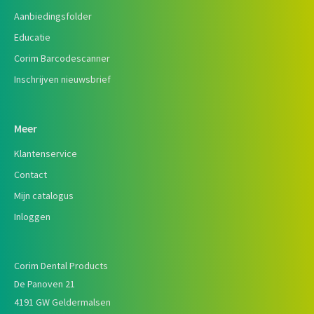
Aanbiedingsfolder
Educatie
Corim Barcodescanner
Inschrijven nieuwsbrief
Meer
Klantenservice
Contact
Mijn catalogus
Inloggen
Corim Dental Products
De Panoven 21
4191 GW Geldermalsen