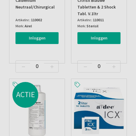
Calbenium
Citrisil Blauwe
Neutraal/chirurgical
Tabletten & 2 Shock
Tabl. V.1ltr
Artikelnr.:
110002
Artikelnr.:
110011
Merk:
Airel
Merk:
Sterisil
Inloggen
Inloggen
ACTIE